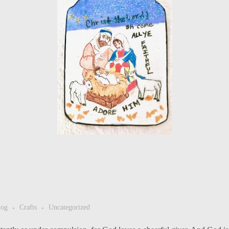
log
Crafts
Uncategorized