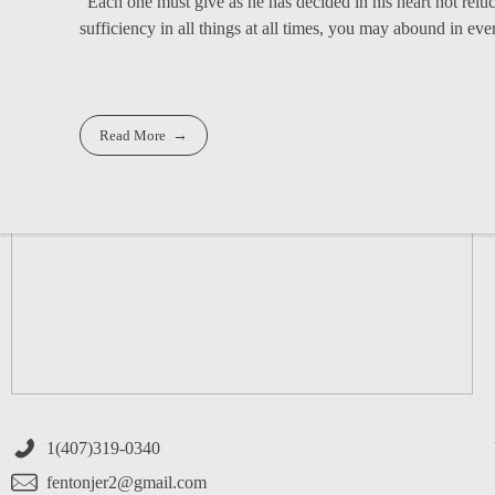
"Each one must give as he has decided in his heart not relu
sufficiency in all things at all times, you may abound in ever
Read More
1(407)319-0340
fentonjer2@gmail.com