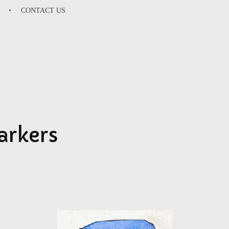
CONTACT US
SU
arkers