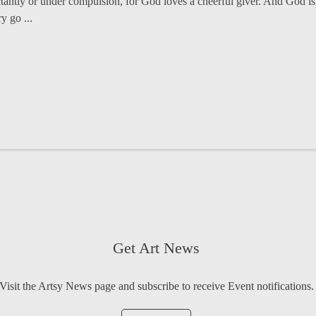
ctantly or under compulsion, for God loves a cheerful giver. And God is 
y go ...
Get Art News
Visit the Artsy News page and subscribe to receive Event notifications.