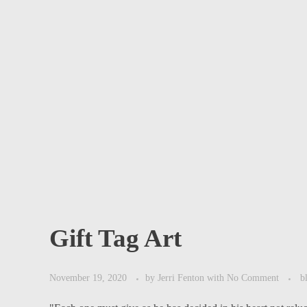
Gift Tag Art
November 19, 2020
by
Jerri Fenton
with
No Comment
b