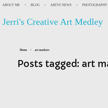
ABOUT ME
BLOG
ARTSY NEWS
PHOTOGRAPHY
Jerri's Creative Art Medley
Home
art markers
Posts tagged: art m