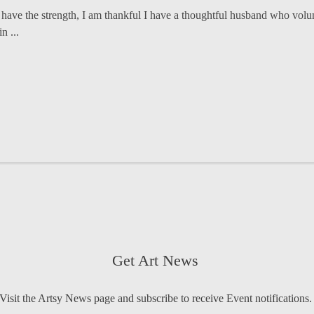
 have the strength, I am thankful I have a thoughtful husband who volunt
n ...
Get Art News
Visit the Artsy News page and subscribe to receive Event notifications.