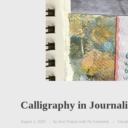
Calligraphy in Journal
August 2, 2020
by
Jerri Fenton
with
No Comment
Uncat