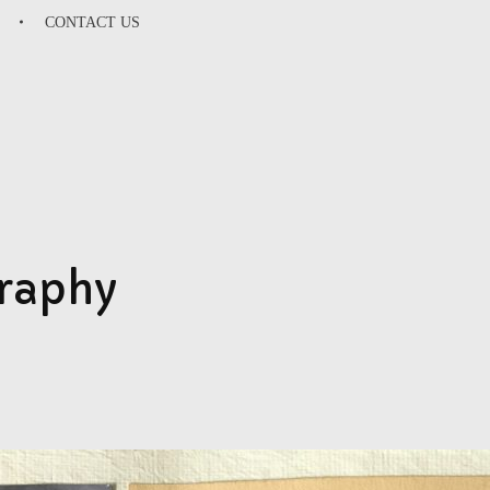
CONTACT US
SU
graphy