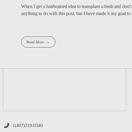
When I get a hairbrained idea to transplant a bush and don't
anything to do with this post, but I have made it my goal to i
Read More
1(407)319-0340