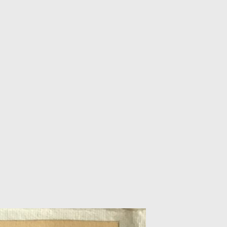
BSCRIBE