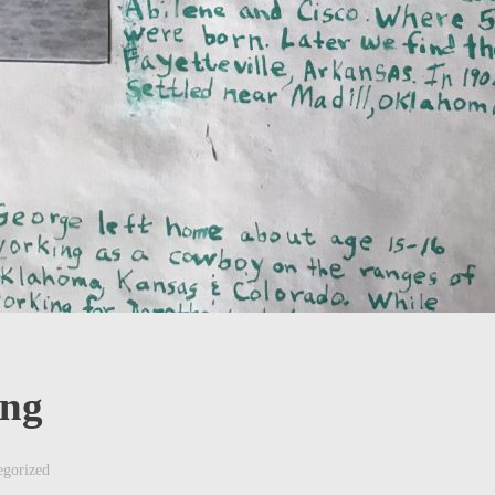
ing
egorized