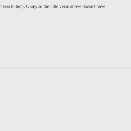
eers to help. Okay, so the little verse above doesn't have