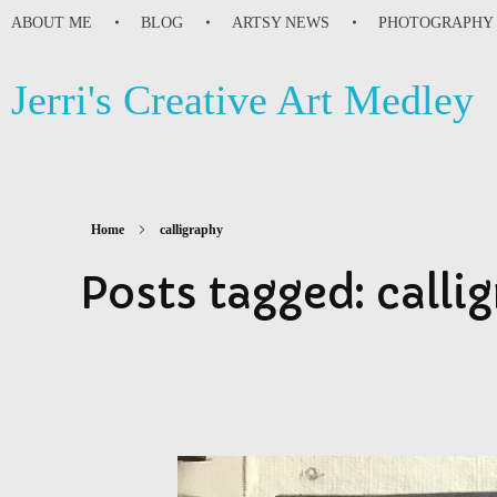
ABOUT ME
BLOG
ARTSY NEWS
PHOTOGRAPHY
Jerri's Creative Art Medley
Home
calligraphy
Posts tagged: calli