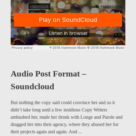
Audio Post Format –
Soundcloud
But nothing the copy said could convince her and so it
didn’t take long until a few insidious Copy Writers
ambushed her, made her drunk with Longe and Parole and
dragged her into their agency, where they abused her for
their projects again and again. And ...