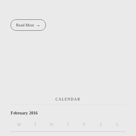
Read More
CALENDAR
February 2016
M
T
W
T
F
S
S