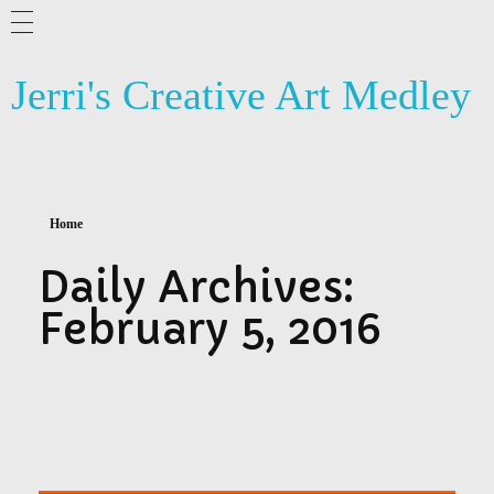
ABOUT ME
Jerri's Creative Art Medley
BLOG
ARTSY NEWS
PHOTOGRAPHY
Home
CONTACT US
Daily Archives:
February 5, 2016