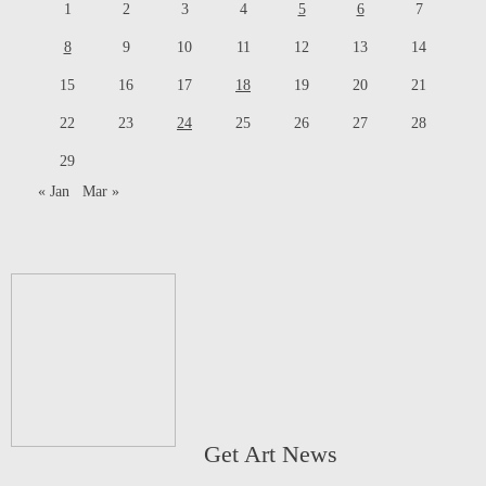
1
2
3
4
5
6
7
8
9
10
11
12
13
14
15
16
17
18
19
20
21
22
23
24
25
26
27
28
29
« Jan
Mar »
Get Art News