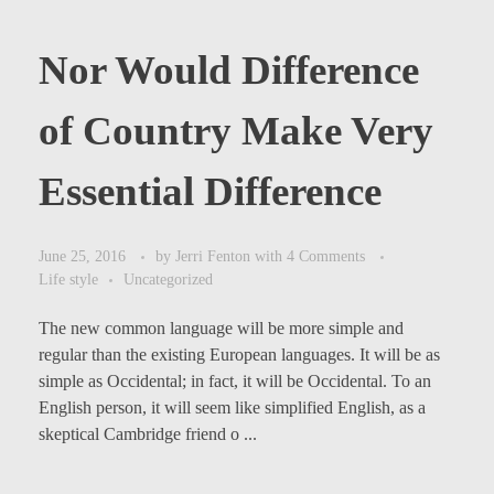
Nor Would Difference
of Country Make Very
Essential Difference
June 25, 2016
by
Jerri Fenton
with
4 Comments
Life style
Uncategorized
The new common language will be more simple and
regular than the existing European languages. It will be as
simple as Occidental; in fact, it will be Occidental. To an
English person, it will seem like simplified English, as a
skeptical Cambridge friend o ...