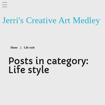
ABOUT ME
Jerri's Creative Art Medley
BLOG
ARTSY NEWS
PHOTOGRAPHY
Home
Life style
CONTACT US
Posts in category:
Life style