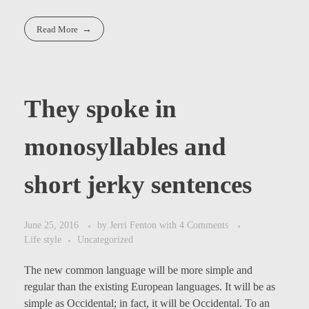
Read More
They spoke in
monosyllables and
short jerky sentences
June 25, 2016
by
Jerri Fenton
with
4 Comments
Life style
Uncategorized
The new common language will be more simple and
regular than the existing European languages. It will be as
simple as Occidental; in fact, it will be Occidental. To an