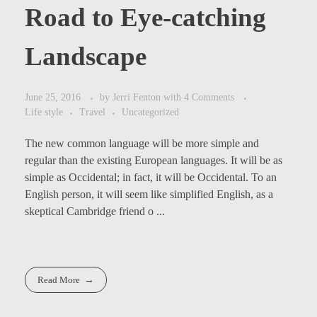
Road to Eye-catching
Landscape
June 25, 2016
by
Jerri Fenton
with
4 Comments
Life style
Travel
Uncategorized
The new common language will be more simple and
regular than the existing European languages. It will be as
simple as Occidental; in fact, it will be Occidental. To an
English person, it will seem like simplified English, as a
skeptical Cambridge friend o ...
Read More