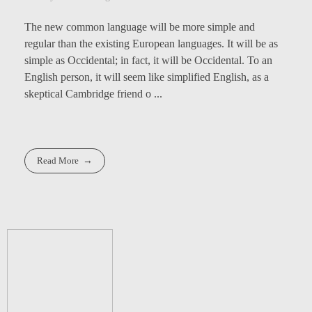
The new common language will be more simple and
regular than the existing European languages. It will be as
simple as Occidental; in fact, it will be Occidental. To an
English person, it will seem like simplified English, as a
skeptical Cambridge friend o ...
Read More