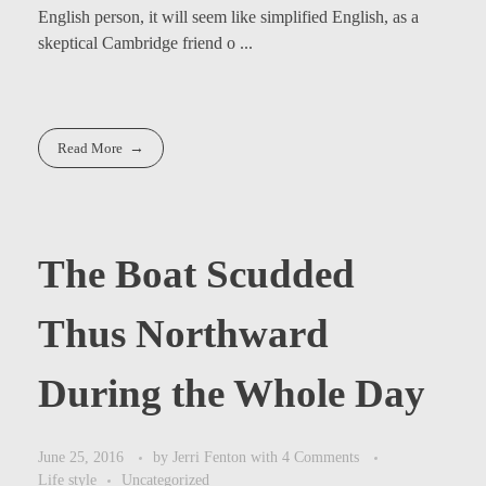
English person, it will seem like simplified English, as a
skeptical Cambridge friend o ...
Read More
The Boat Scudded
Thus Northward
During the Whole Day
June 25, 2016
by
Jerri Fenton
with
4 Comments
Life style
Uncategorized