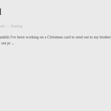
d
afts
Painting
klin I've been working on a Christmas card to send out to my brother a
out pr ...