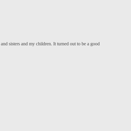
nd sisters and my children. It turned out to be a good