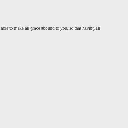
able to make all grace abound to you, so that having all