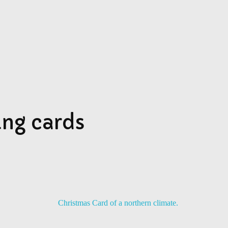
SU
ing cards