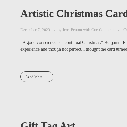
Artistic Christmas Car
December 7, 2020
by
Jerri Fenton
with
One Comment
Cr
"A good conscience is a continual Christmas." Benjamin Fran
experience and though not perfect, I thought the card turned 
Read More
Gift Tag Art