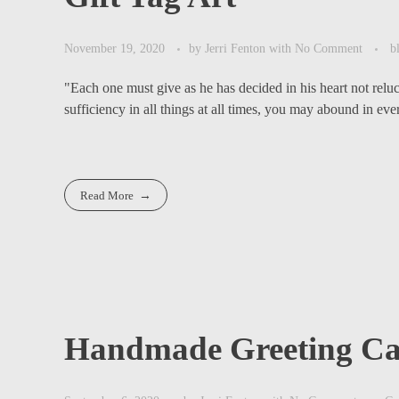
November 19, 2020
by
Jerri Fenton
with
No Comment
b
"Each one must give as he has decided in his heart not relu
sufficiency in all things at all times, you may abound in ever
Read More
Handmade Greeting Ca