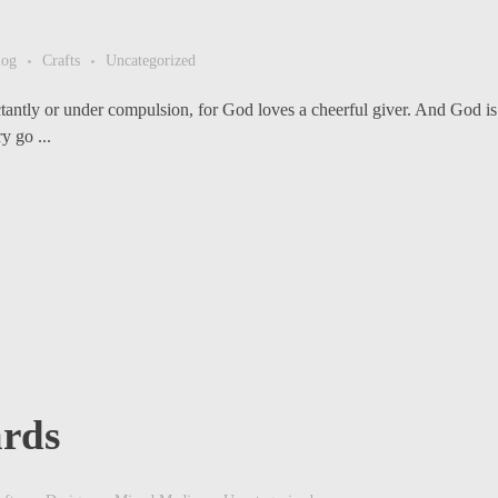
log
Crafts
Uncategorized
ctantly or under compulsion, for God loves a cheerful giver. And God is 
y go ...
rds