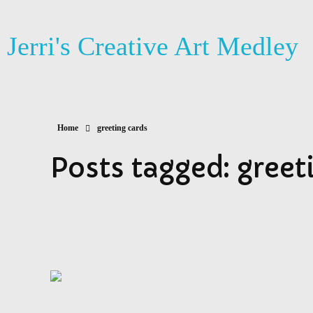
Jerri's Creative Art Medley
Home
greeting cards
Posts tagged: greet