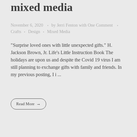
mixed media
November 6, 2020
by
Jerri Fenton
with
One Comment
Crafts
Design
Mixed Media
"Surprise loved ones with little unexpected gifts." H.
Jackson Brown, Jr. Life's Little Instruction Book The
holidays are upon us and despite the Covid 19 virus I am
still planning to exchange gifts with family and friends. In
my previous posting, I i ...
Read More