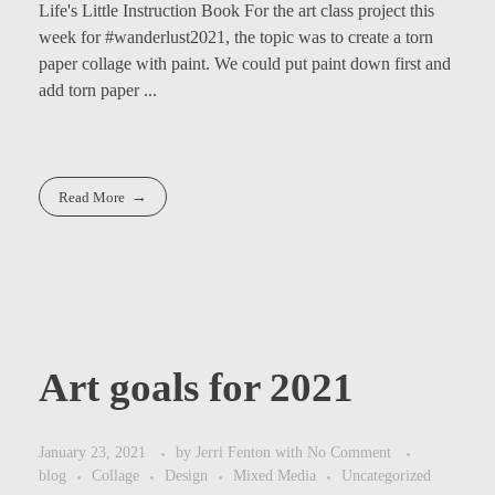
Life's Little Instruction Book For the art class project this
week for #wanderlust2021, the topic was to create a torn
paper collage with paint. We could put paint down first and
add torn paper ...
Read More
Art goals for 2021
January 23, 2021
by
Jerri Fenton
with
No Comment
blog
Collage
Design
Mixed Media
Uncategorized