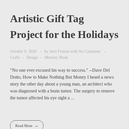
Artistic Gift Tag
Project for the Holidays
October 9, 2020
by
Jerri Fenton
with
No Comment
Crafts
Design
Memory Book
"No one ever excused his way to success." --Dave Del
Dotto, How to Make Nothing But Money I heard a news
story the other day about a young man, an architect who
was diagnosed with a brain tumor. The surgery to remove
the tumor affected his eye sight a ...
Read More