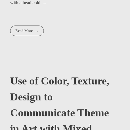
with a head cold. ...
Read More
Use of Color, Texture,
Design to
Communicate Theme
in Art with Mixed