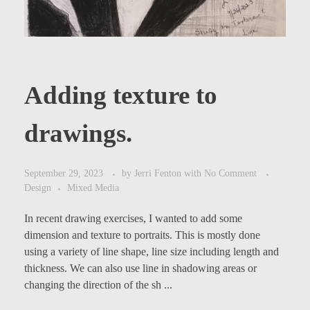
Adding texture to
drawings.
September 29, 2023
by
Jerri Fenton
with
No Comment
Design
Mixed Media
In recent drawing exercises, I wanted to add some
dimension and texture to portraits. This is mostly done
using a variety of line shape, line size including length and
thickness. We can also use line in shadowing areas or
changing the direction of the sh ...