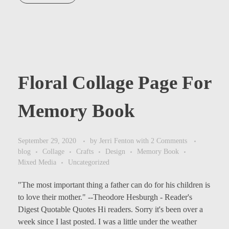
Floral Collage Page For
Memory Book
September 29, 2020
by
Jerri Fenton
with
2 Comments
blog
Collage
Crafts
Design
Memory Book
Mixed Media
Uncategorized
"The most important thing a father can do for his children is
to love their mother." --Theodore Hesburgh - Reader's
Digest Quotable Quotes Hi readers. Sorry it's been over a
week since I last posted. I was a little under the weather