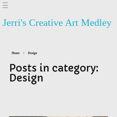
ABOUT ME
Jerri's Creative Art Medley
BLOG
ARTSY NEWS
PHOTOGRAPHY
Home
Design
CONTACT US
Posts in category:
Design