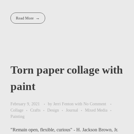
Read More
Torn paper collage with
paint
February 9, 2021
by
Jerri Fenton
with
No Comment
Collage
Crafts
Design
Journal
Mixed Media
Painting
"Remain open, flexible, curious" - H. Jackson Brown, Jr.