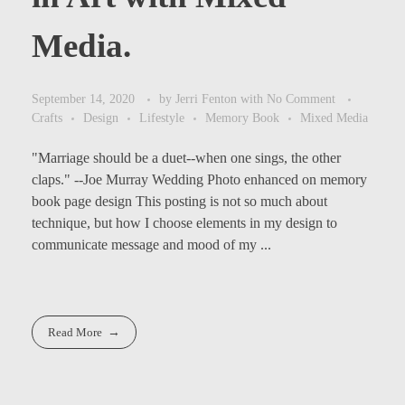
Media.
September 14, 2020
by
Jerri Fenton
with
No Comment
Crafts
Design
Lifestyle
Memory Book
Mixed Media
"Marriage should be a duet--when one sings, the other
claps." --Joe Murray Wedding Photo enhanced on memory
book page design This posting is not so much about
technique, but how I choose elements in my design to
communicate message and mood of my ...
Read More