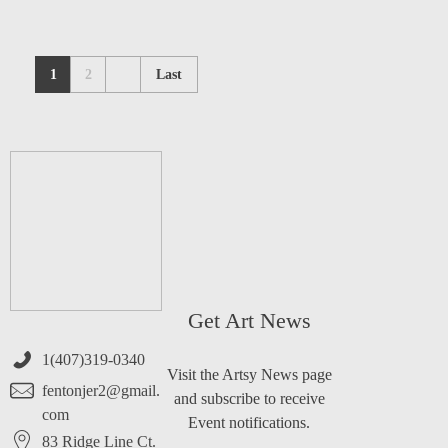
1
2
Last
Get Art News
1(407)319-0340
Visit the Artsy News page
fentonjer2@gmail.
and subscribe to receive
com
Event notifications.
83 Ridge Line Ct.