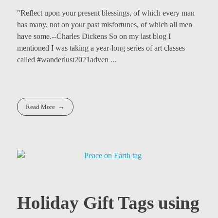
"Reflect upon your present blessings, of which every man
has many, not on your past misfortunes, of which all men
have some.--Charles Dickens So on my last blog I
mentioned I was taking a year-long series of art classes
called #wanderlust2021adven ...
Read More
Holiday Gift Tags using