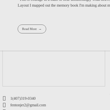
Layout I mapped out the memory book I'm making about my 
Read More
1(407)319-0340
fentonjer2@gmail.com