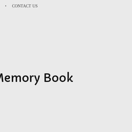
CONTACT US
SU
 Memory Book