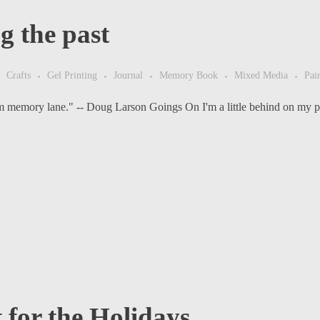
g the past
Crafts
Gel Printing
Journal
Memory Book
Mixed Media
Pai
om memory lane." -- Doug Larson Goings On I'm a little behind on my po
t for the Holidays