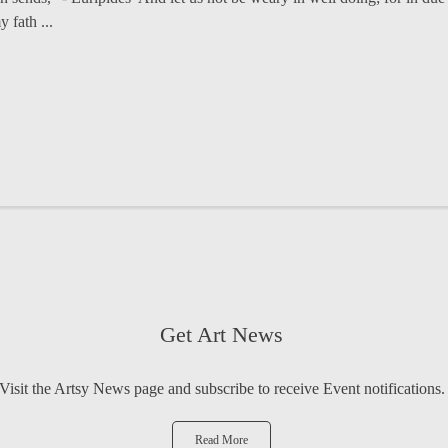
fath ...
Get Art News
Visit the Artsy News page and subscribe to receive Event notifications.
Read More