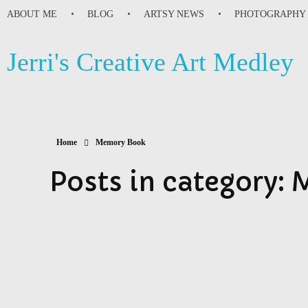
ABOUT ME
BLOG
ARTSY NEWS
PHOTOGRAPHY
Jerri's Creative Art Medley
Home
Memory Book
Posts in category: