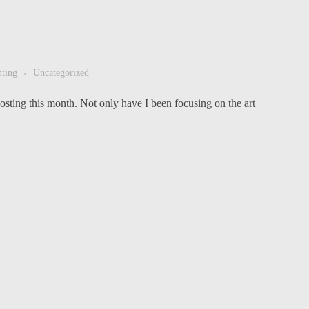
nting
Uncategorized
sting this month. Not only have I been focusing on the art