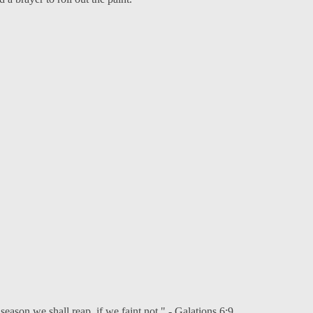
eason we shall reap, if we faint not." - Galations 6:9