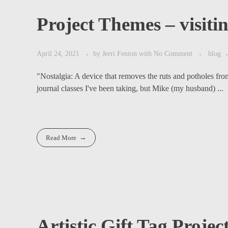
Project Themes – visitin
April 24, 2021
by
Jerri Fenton
with
No Comment
blog
"Nostalgia: A device that removes the ruts and potholes fr
journal classes I've been taking, but Mike (my husband) ...
Read More
Artistic Gift Tag Projec