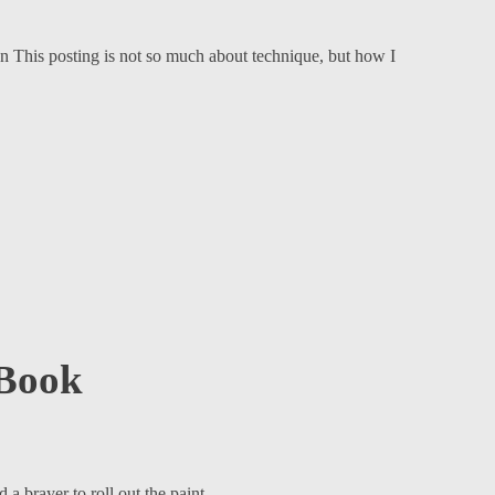
 This posting is not so much about technique, but how I
 Book
a brayer to roll out the paint.