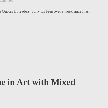
tegorized
 Quotes Hi readers. Sorry it's been over a week since I last
e in Art with Mixed