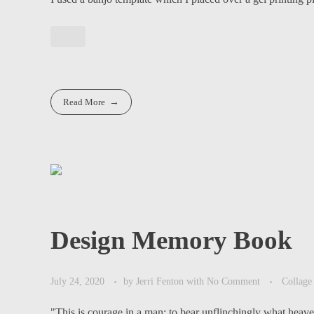
Read More
Design Memory Book
July 24, 2020
by
Jerri Fenton
with
No Comment
Collage
"This is courage in a man: to bear unflinchingly what heaven