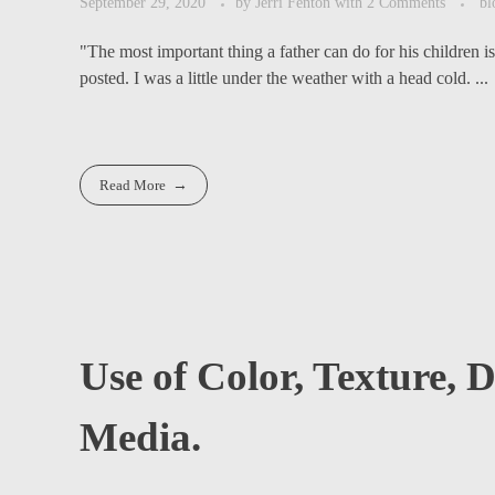
September 29, 2020
by
Jerri Fenton
with
2 Comments
bl
"The most important thing a father can do for his children i
posted. I was a little under the weather with a head cold. ...
Read More
Use of Color, Texture,
Media.