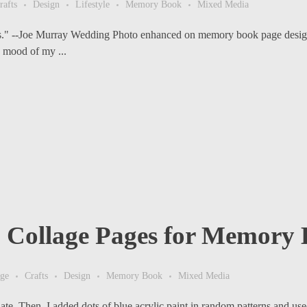
rafts
Design
Lifestyle
Memory Book
Mixed Media
aps." --Joe Murray Wedding Photo enhanced on memory book page design
 mood of my ...
o Collage Pages for Memory
age
Crafts
Design
Memory Book
Mixed Media
ate. Then, I added dots of blue acrylic paint in random patterns and used 