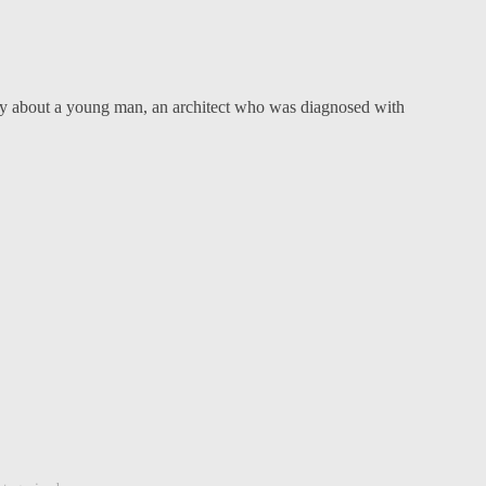
y about a young man, an architect who was diagnosed with