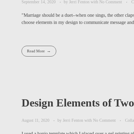
September 14, 2020
by
Jerri Fenton
with
No Comment
C
"Marriage should be a duet--when one sings, the other cl
choose elements in my design to communicate message and
Read More
Design Elements of Tw
August 11, 2020
by
Jerri Fenton
with
No Comment
Coll
I used a banjo template which I placed over a gel printing pl