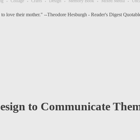
og
Collage
Crafts
Design
Memory Book
Mixed Media
Unca
s to love their mother." --Theodore Hesburgh - Reader's Digest Quotable
 Design to Communicate Them