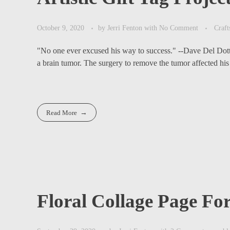
October 9, 2020
by
Jerri Fenton
with
No Comment
Craft
"No one ever excused his way to success." --Dave Del Dot
a brain tumor. The surgery to remove the tumor affected his e
Read More
Floral Collage Page F