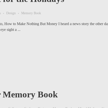
s
Design
Memory Book
to, How to Make Nothing But Money I heard a news story the other da
ye sight a ...
or Memory Book