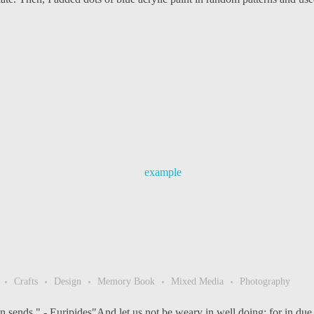
Crafts
Design
Memory Book
Mixed Media
Photography
 sends," - Euripides"And let us not be weary in well doing; for in due s