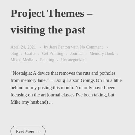
Project Themes –
visiting the past
April 24, 2021
by
Jerri Fenton
with
No Comment
blog
Crafts
Gel Printing
Journal
Memory Book
Mixed Media
Painting
Uncategorized
"Nostalgia: A device that removes the ruts and potholes
from memory lane." -- Doug Larson Goings On I'm a little
Get Art News
behind on my posting this month. Not only have I been
focusing on the art journal classes I've been taking, but
1(407)319-0340
Mike (my husband) ...
Visit the Artsy News page
fentonjer2@gmail.
and subscribe to receive
com
Event notifications.
83 Ridge Line Ct.
Read More
Unit 172 Ellijay,
Read More