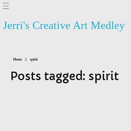
Jerri's Creative Art Medley
Home
spirit
Posts tagged: spirit