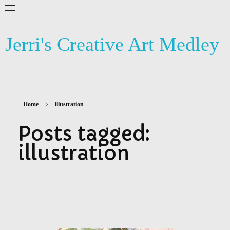
ABOUT ME
Jerri's Creative Art Medley
BLOG
ARTSY NEWS
PHOTOGRAPHY
Home
illustration
CONTACT US
Posts tagged:
illustration