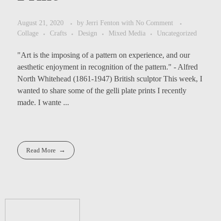
August 21, 2020
by
Jerri Fenton
with
No Comment
Collage
Crafts
Design
Mixed Media
Uncategorized
"Art is the imposing of a pattern on experience, and our
aesthetic enjoyment in recognition of the pattern." - Alfred
North Whitehead (1861-1947) British sculptor This week, I
wanted to share some of the gelli plate prints I recently
made. I wante ...
Read More