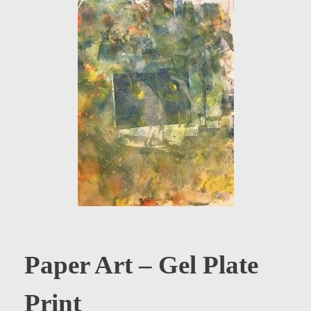
Paper Art – Gel Plate
Print