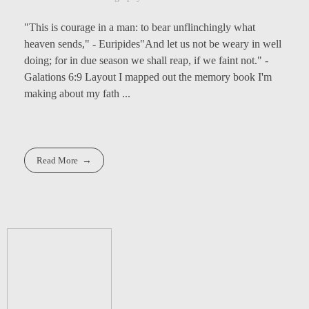
"This is courage in a man: to bear unflinchingly what
heaven sends," - Euripides"And let us not be weary in well
doing; for in due season we shall reap, if we faint not." -
Galations 6:9 Layout I mapped out the memory book I'm
making about my fath ...
Read More