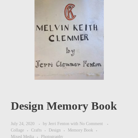
Design Memory Book
July 24, 2020
by
Jerri Fenton
with
No Comment
Collage
Crafts
Design
Memory Book
Mixed Media
Photography