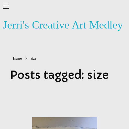
ABOUT ME
Jerri's Creative Art Medley
BLOG
ARTSY NEWS
PHOTOGRAPHY
Home
size
CONTACT US
Posts tagged: size